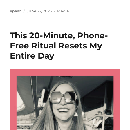
Author
Posted
Categories
epash
June 22, 2026
Media
on
This 20-Minute, Phone-
Free Ritual Resets My
Entire Day