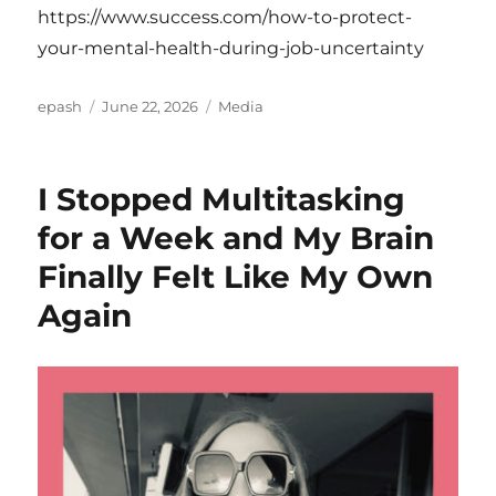
https://www.success.com/how-to-protect-
your-mental-health-during-job-uncertainty
Author
Posted
Categories
epash
June 22, 2026
Media
on
I Stopped Multitasking
for a Week and My Brain
Finally Felt Like My Own
Again