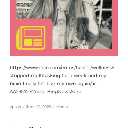
https://www.msn.com/en-us/health/wellness/i-
stopped-multitasking-for-a-week-and-my-
brain-finally-felt-like-my-own-again/ar-
AA23kYeS?ocid=BingNewsSerp
Author
Posted
Categories
epash
June 22, 2026
Media
on