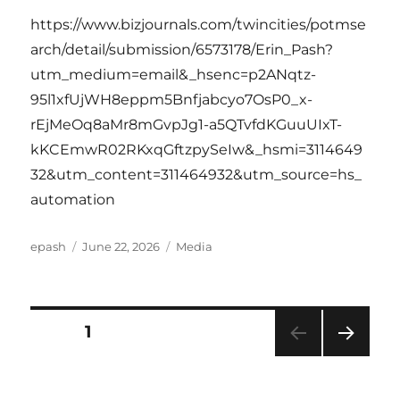
https://www.bizjournals.com/twincities/potmse
arch/detail/submission/6573178/Erin_Pash?
utm_medium=email&_hsenc=p2ANqtz-
95l1xfUjWH8eppm5Bnfjabcyo7OsP0_x-
rEjMeOq8aMr8mGvpJg1-a5QTvfdKGuuUIxT-
kKCEmwR02RKxqGftzpySeIw&_hsmi=3114649
32&utm_content=311464932&utm_source=hs_
automation
Author
Posted
Categories
epash
June 22, 2026
Media
on
Posts
PAGE
1
NEXT
pagination
PAG
E