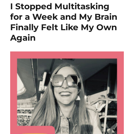
I Stopped Multitasking
for a Week and My Brain
Finally Felt Like My Own
Again