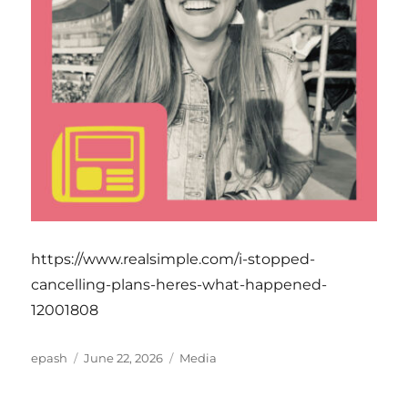
https://www.realsimple.com/i-stopped-
cancelling-plans-heres-what-happened-
12001808
Author
Posted
Categories
epash
June 22, 2026
Media
on