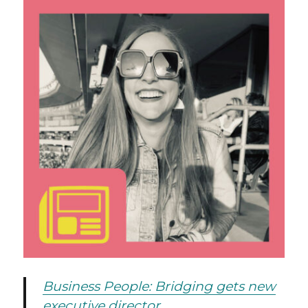
Business People: Bridging gets new
executive director