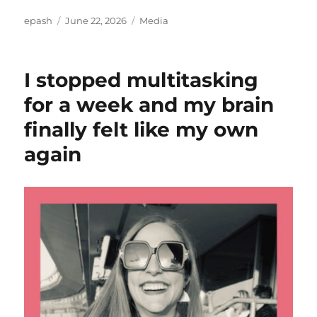
Author
Posted
Categories
epash
June 22, 2026
Media
on
I stopped multitasking
for a week and my brain
finally felt like my own
again