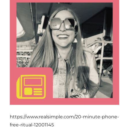
https://www.realsimple.com/20-minute-phone-
free-ritual-12001145