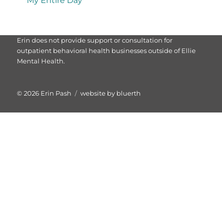
My Entire Day
Erin does not provide support or consultation for
outpatient behavioral health businesses outside of Ellie
Mental Health.
© 2026
Erin Pash
website by bluerth