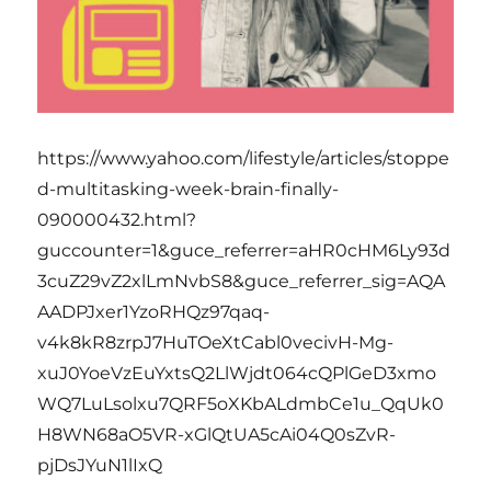
https://www.yahoo.com/lifestyle/articles/stoppe
d-multitasking-week-brain-finally-
090000432.html?
guccounter=1&guce_referrer=aHR0cHM6Ly93d
3cuZ29vZ2xlLmNvbS8&guce_referrer_sig=AQA
AADPJxer1YzoRHQz97qaq-
v4k8kR8zrpJ7HuTOeXtCabl0vecivH-Mg-
xuJ0YoeVzEuYxtsQ2LlWjdt064cQPlGeD3xmo
WQ7LuLsolxu7QRF5oXKbALdmbCe1u_QqUk0
H8WN68aO5VR-xGlQtUA5cAi04Q0sZvR-
pjDsJYuN1lIxQ