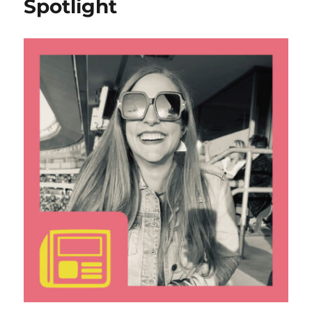
Spotlight