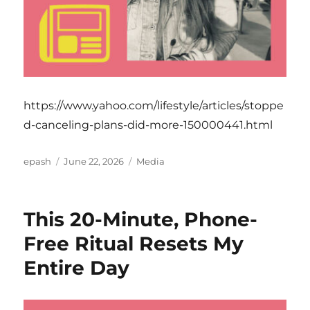
https://www.yahoo.com/lifestyle/articles/stoppe
d-canceling-plans-did-more-150000441.html
Author
Posted
Categories
epash
June 22, 2026
Media
on
This 20-Minute, Phone-
Free Ritual Resets My
Entire Day