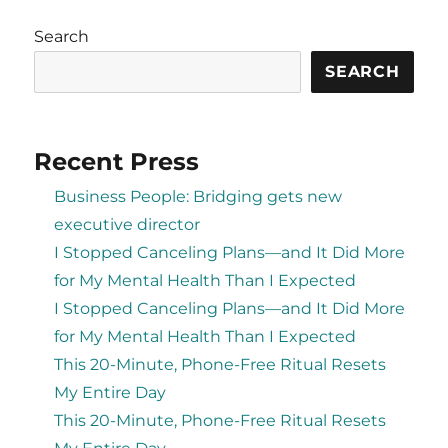
Search
SEARCH
Recent Press
Business People: Bridging gets new
executive director
I Stopped Canceling Plans—and It Did More
for My Mental Health Than I Expected
I Stopped Canceling Plans—and It Did More
for My Mental Health Than I Expected
This 20-Minute, Phone-Free Ritual Resets
My Entire Day
This 20-Minute, Phone-Free Ritual Resets