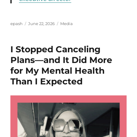
Author
Posted
Categories
epash
June 22, 2026
Media
on
I Stopped Canceling
Plans—and It Did More
for My Mental Health
Than I Expected