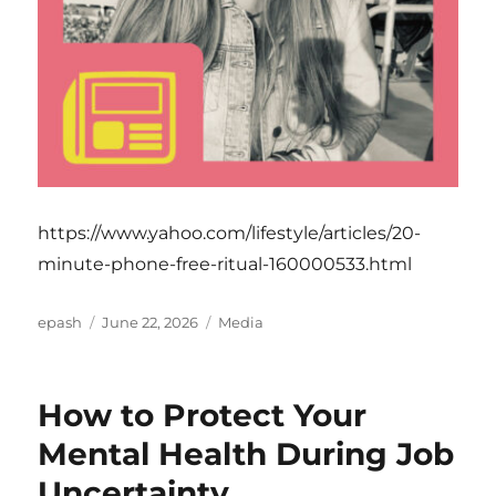
https://www.yahoo.com/lifestyle/articles/20-
minute-phone-free-ritual-160000533.html
Author
Posted
Categories
epash
June 22, 2026
Media
on
How to Protect Your
Mental Health During Job
Uncertainty