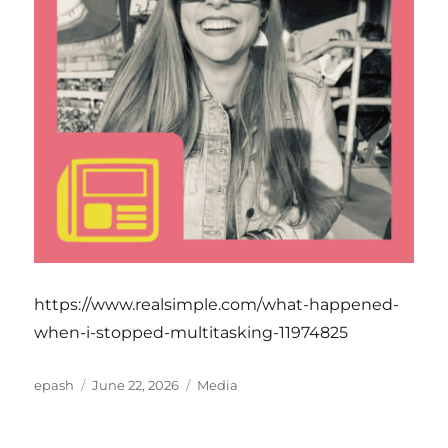
https://www.realsimple.com/what-happened-
when-i-stopped-multitasking-11974825
Author
Posted
Categories
epash
June 22, 2026
Media
on