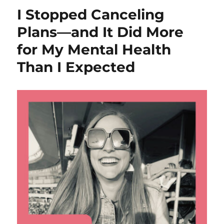
I Stopped Canceling
Plans—and It Did More
for My Mental Health
Than I Expected