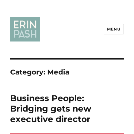
MENU
Category:
Media
Business People:
Bridging gets new
executive director