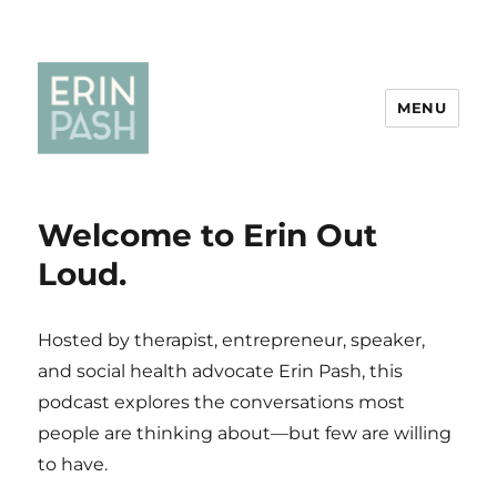
MENU
Welcome to Erin Out
Loud.
Hosted by therapist, entrepreneur, speaker,
and social health advocate Erin Pash, this
podcast explores the conversations most
people are thinking about—but few are willing
to have.