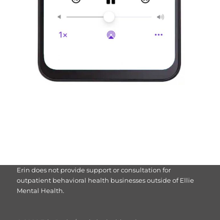
Erin does not provide support or consultation for
outpatient behavioral health businesses outside of Ellie
Mental Health.