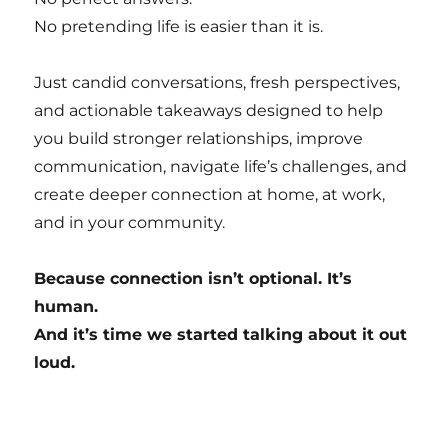
No pretending life is easier than it is.
Just candid conversations, fresh perspectives,
and actionable takeaways designed to help
you build stronger relationships, improve
communication, navigate life’s challenges, and
create deeper connection at home, at work,
and in your community.
Because connection isn’t optional. It’s
human.
And it’s time we started talking about it out
loud.