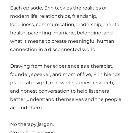
Each episode, Erin tackles the realities of
modern life, relationships, friendship,
loneliness, communication, leadership, mental
health, parenting, marriage, belonging, and
what it means to create meaningful human
connection in a disconnected world.
Drawing from her experience as a therapist,
founder, speaker, and mom of five, Erin blends
practical insight, real-world stories, research,
and honest conversation to help listeners
better understand themselves and the people
around them.
No therapy jargon.
No perfect answers.